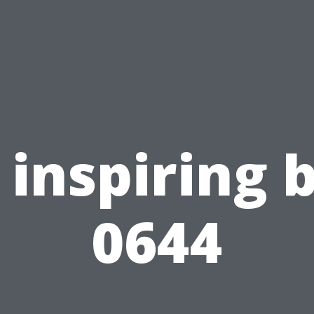
inspiring 
0644