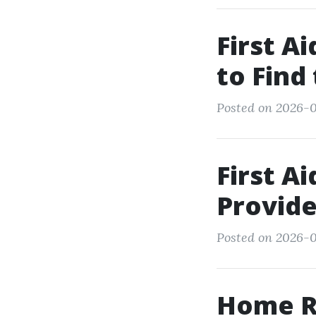
First A
to Find
Posted on 2026-0
First A
Provide
Posted on 2026-0
Home Re