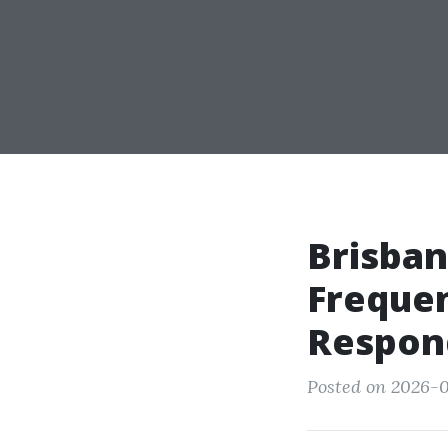
Brisban
Freque
Respon
Posted on 2026-0