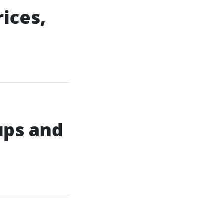
ices,
ups and