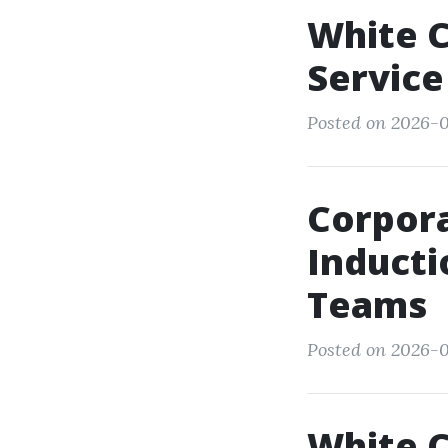
White C
Service
Posted on 2026-0
Corpora
Inducti
Teams
Posted on 2026-0
White C