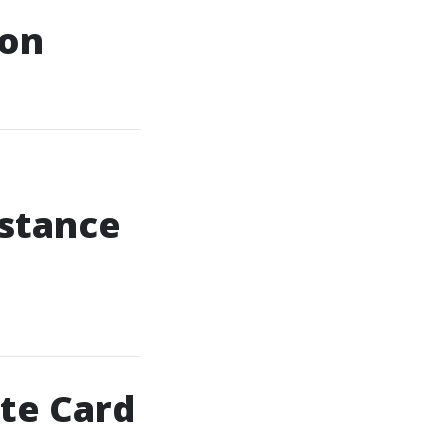
ion
istance
ite Card