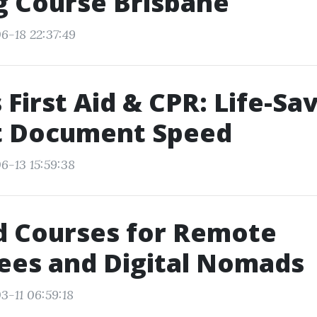
g Course Brisbane
6-18 22:37:49
 First Aid & CPR: Life-Sa
at Document Speed
6-13 15:59:38
id Courses for Remote
ees and Digital Nomads
3-11 06:59:18