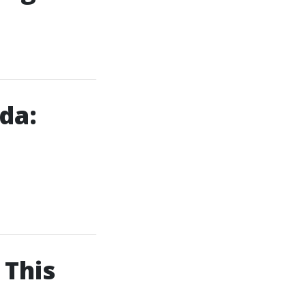
da:
 This