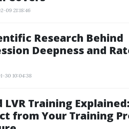
2-09 21:18:46
entific Research Behind
ssion Deepness and Rat
1-30 10:04:38
 LVR Training Explained
ct from Your Training P
ure