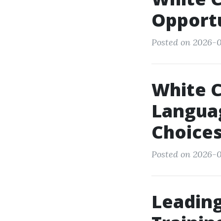
Opportu
Posted on 2026-0
White C
Languag
Choice
Posted on 2026-0
Leading