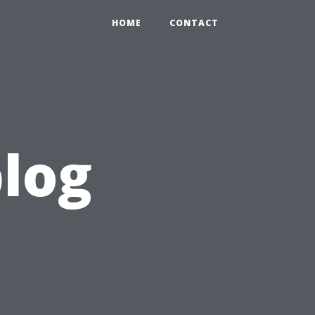
HOME
CONTACT
blog