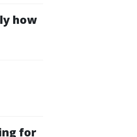
tly how
ing for