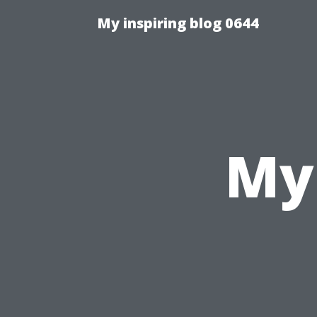
My inspiring blog 0644
My 