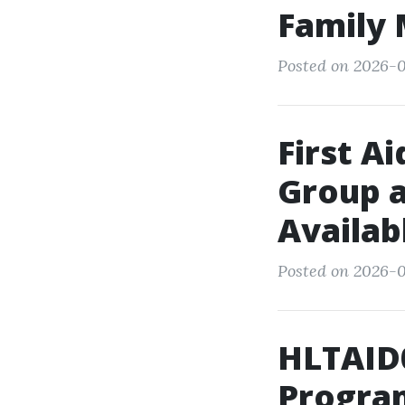
Family
Posted on 2026-0
First A
Group 
Availab
Posted on 2026-0
HLTAID0
Progra