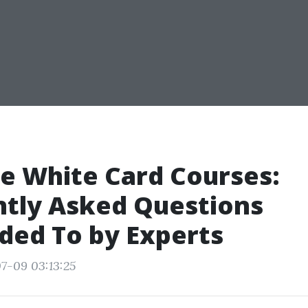
e White Card Courses:
ntly Asked Questions
ded To by Experts
7-09 03:13:25