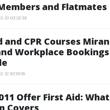
 Members and Flatmates
2-13 02:52:38
id and CPR Courses Miran
and Workplace Bookings
le
2-12 02:19:16
11 Offer First Aid: What
m Covers