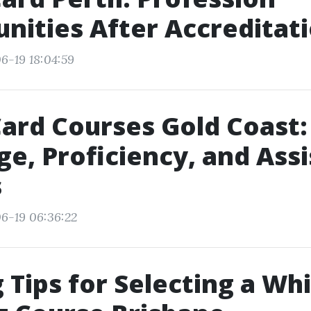
nities After Accreditat
6-19 18:04:59
ard Courses Gold Coast:
e, Proficiency, and Ass
s
6-19 06:36:22
 Tips for Selecting a Wh