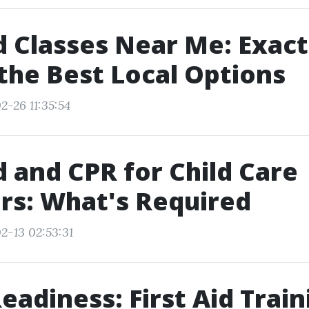
id Classes Near Me: Exac
 the Best Local Options
2-26 11:35:54
id and CPR for Child Care
rs: What's Required
2-13 02:53:31
adiness: First Aid Train