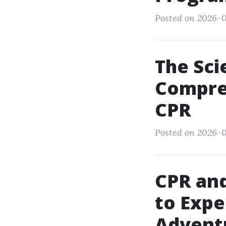
Posted on 2026-0
The Sci
Compre
CPR
Posted on 2026-0
CPR and
to Expe
Advent