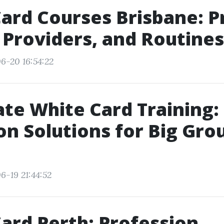
ard Courses Brisbane: Pr
 Providers, and Routines
6-20 16:54:22
te White Card Training:
on Solutions for Big Gro
6-19 21:44:52
ard Perth: Profession