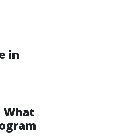
e in
: What
rogram