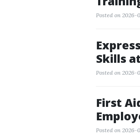
Trainin
Posted on 2026-0
Express
Skills 
Posted on 2026-0
First A
Employ
Posted on 2026-0