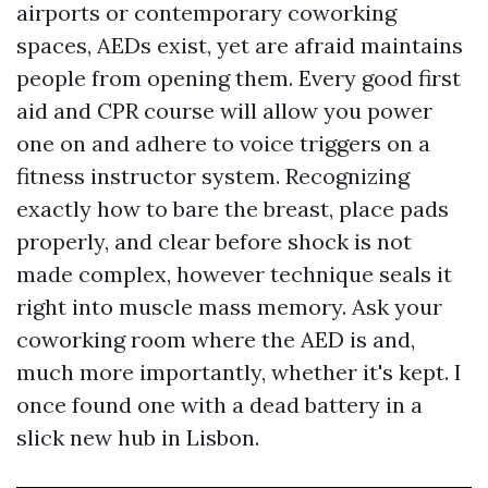
airports or contemporary coworking
spaces, AEDs exist, yet are afraid maintains
people from opening them. Every good first
aid and CPR course will allow you power
one on and adhere to voice triggers on a
fitness instructor system. Recognizing
exactly how to bare the breast, place pads
properly, and clear before shock is not
made complex, however technique seals it
right into muscle mass memory. Ask your
coworking room where the AED is and,
much more importantly, whether it's kept. I
once found one with a dead battery in a
slick new hub in Lisbon.