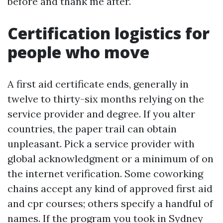
before and thank me after.
Certification logistics for
people who move
A first aid certificate ends, generally in
twelve to thirty-six months relying on the
service provider and degree. If you alter
countries, the paper trail can obtain
unpleasant. Pick a service provider with
global acknowledgment or a minimum of on
the internet verification. Some coworking
chains accept any kind of approved first aid
and cpr courses; others specify a handful of
names. If the program you took in Sydney