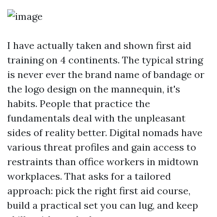
I have actually taken and shown first aid
training on 4 continents. The typical string
is never ever the brand name of bandage or
the logo design on the mannequin, it's
habits. People that practice the
fundamentals deal with the unpleasant
sides of reality better. Digital nomads have
various threat profiles and gain access to
restraints than office workers in midtown
workplaces. That asks for a tailored
approach: pick the right first aid course,
build a practical set you can lug, and keep