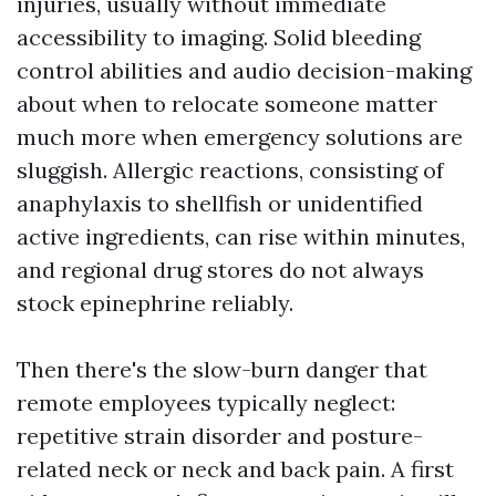
injuries, usually without immediate
accessibility to imaging. Solid bleeding
control abilities and audio decision-making
about when to relocate someone matter
much more when emergency solutions are
sluggish. Allergic reactions, consisting of
anaphylaxis to shellfish or unidentified
active ingredients, can rise within minutes,
and regional drug stores do not always
stock epinephrine reliably.
Then there's the slow-burn danger that
remote employees typically neglect:
repetitive strain disorder and posture-
related neck or neck and back pain. A first