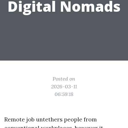
Digital Nomads
Posted on
2026-03-11
06:59:18
Remote job untethers people from
conventional workplaces, however it