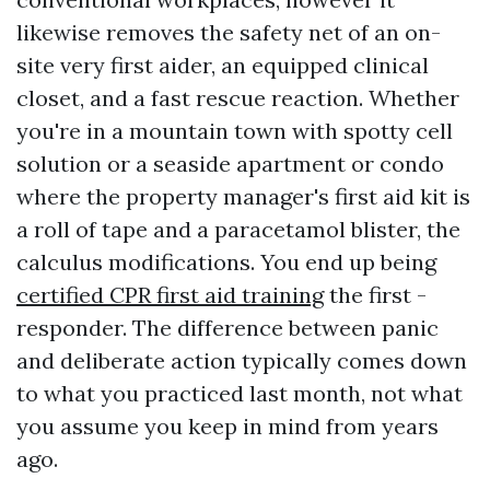
likewise removes the safety net of an on-
site very first aider, an equipped clinical
closet, and a fast rescue reaction. Whether
you're in a mountain town with spotty cell
solution or a seaside apartment or condo
where the property manager's first aid kit is
a roll of tape and a paracetamol blister, the
calculus modifications. You end up being
certified CPR first aid training
the first -
responder. The difference between panic
and deliberate action typically comes down
to what you practiced last month, not what
you assume you keep in mind from years
ago.