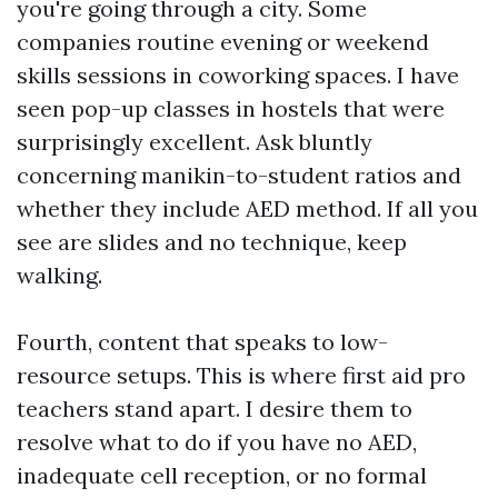
you're going through a city. Some
companies routine evening or weekend
skills sessions in coworking spaces. I have
seen pop-up classes in hostels that were
surprisingly excellent. Ask bluntly
concerning manikin-to-student ratios and
whether they include AED method. If all you
see are slides and no technique, keep
walking.
Fourth, content that speaks to low-
resource setups. This is where first aid pro
teachers stand apart. I desire them to
resolve what to do if you have no AED,
inadequate cell reception, or no formal