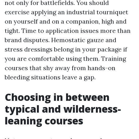
not only for battlefields. You should
exercise applying an industrial tourniquet
on yourself and on a companion, high and
tight. Time to application issues more than
brand disputes. Hemostatic gauze and
stress dressings belong in your package if
you are comfortable using them. Training
courses that shy away from hands-on
bleeding situations leave a gap.
Choosing in between
typical and wilderness-
leaning courses