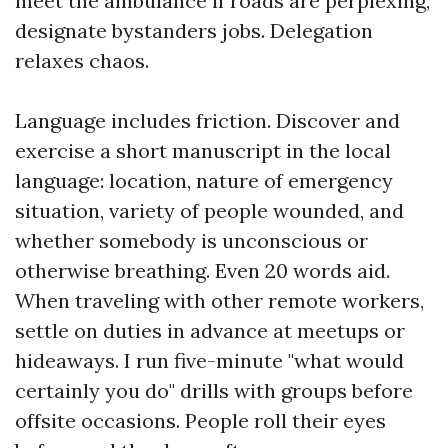
meet the ambulance if roads are perplexing,
designate bystanders jobs. Delegation
relaxes chaos.
Language includes friction. Discover and
exercise a short manuscript in the local
language: location, nature of emergency
situation, variety of people wounded, and
whether somebody is unconscious or
otherwise breathing. Even 20 words aid.
When traveling with other remote workers,
settle on duties in advance at meetups or
hideaways. I run five-minute "what would
certainly you do" drills with groups before
offsite occasions. People roll their eyes