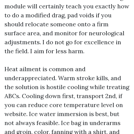
module will certainly teach you exactly how
to do a modified drag, pad voids if you
should relocate someone onto a firm
surface area, and monitor for neurological
adjustments. I do not go for excellence in
the field. I aim for less harm.
Heat ailment is common and
underappreciated. Warm stroke kills, and
the solution is hostile cooling while treating
ABCs. Cooling down first, transport 2nd, if
you can reduce core temperature level on
website. Ice water immersion is best, but
not always feasible. Ice bag in underarms
and groin, color, fanning with a shirt, and