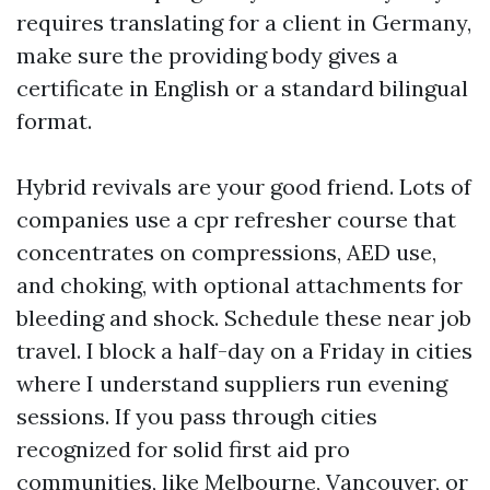
requires translating for a client in Germany,
make sure the providing body gives a
certificate in English or a standard bilingual
format.
Hybrid revivals are your good friend. Lots of
companies use a cpr refresher course that
concentrates on compressions, AED use,
and choking, with optional attachments for
bleeding and shock. Schedule these near job
travel. I block a half-day on a Friday in cities
where I understand suppliers run evening
sessions. If you pass through cities
recognized for solid first aid pro
communities, like Melbourne, Vancouver, or