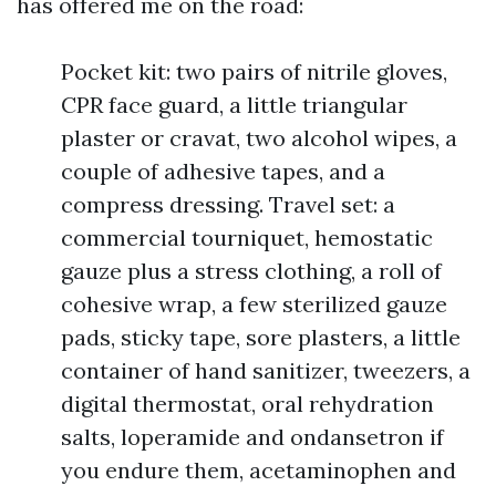
has offered me on the road:
Pocket kit: two pairs of nitrile gloves,
CPR face guard, a little triangular
plaster or cravat, two alcohol wipes, a
couple of adhesive tapes, and a
compress dressing. Travel set: a
commercial tourniquet, hemostatic
gauze plus a stress clothing, a roll of
cohesive wrap, a few sterilized gauze
pads, sticky tape, sore plasters, a little
container of hand sanitizer, tweezers, a
digital thermostat, oral rehydration
salts, loperamide and ondansetron if
you endure them, acetaminophen and