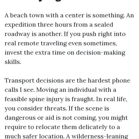
A beach town with a center is something. An
expedition three hours from a sealed
roadway is another. If you push right into
real remote traveling even sometimes,
invest the extra time on decision-making
skills.
Transport decisions are the hardest phone
calls I see. Moving an individual with a
feasible spine injury is fraught. In real life,
you consider threats. If the scene is
dangerous or aid is not coming, you might
require to relocate them delicately to a
much safer location. A wilderness-leaning