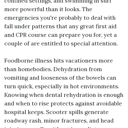
confined settings, and swimming in surf
more powerful than it looks. The
emergencies you're probably to deal with
fall under patterns that any great first aid
and CPR course can prepare you for, yet a
couple of are entitled to special attention.
Foodborne illness hits vacationers more
than homebodies. Dehydration from
vomiting and looseness of the bowels can
turn quick, especially in hot environments.
Knowing when dental rehydration is enough
and when to rise protects against avoidable
hospital keeps. Scooter spills generate
roadway rash, minor fractures, and head