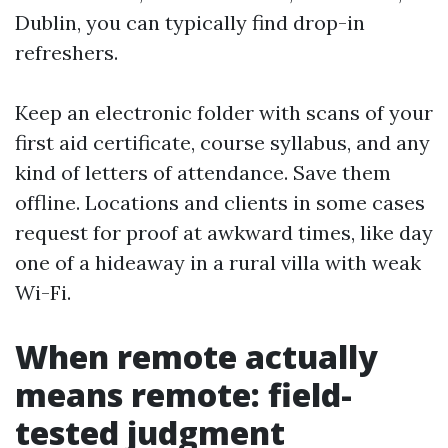
Dublin, you can typically find drop-in
refreshers.
Keep an electronic folder with scans of your
first aid certificate, course syllabus, and any
kind of letters of attendance. Save them
offline. Locations and clients in some cases
request for proof at awkward times, like day
one of a hideaway in a rural villa with weak
Wi-Fi.
When remote actually
means remote: field-
tested judgment