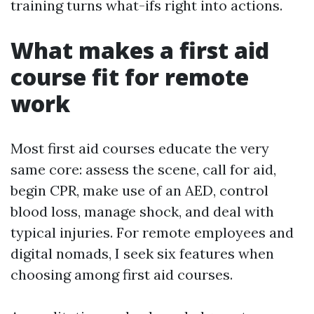
training turns what-ifs right into actions.
What makes a first aid
course fit for remote
work
Most first aid courses educate the very
same core: assess the scene, call for aid,
begin CPR, make use of an AED, control
blood loss, manage shock, and deal with
typical injuries. For remote employees and
digital nomads, I seek six features when
choosing among first aid courses.