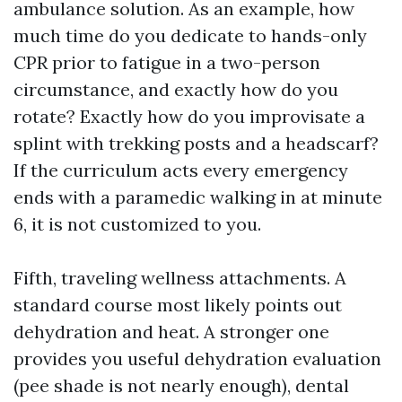
ambulance solution. As an example, how
much time do you dedicate to hands-only
CPR prior to fatigue in a two-person
circumstance, and exactly how do you
rotate? Exactly how do you improvisate a
splint with trekking posts and a headscarf?
If the curriculum acts every emergency
ends with a paramedic walking in at minute
6, it is not customized to you.
Fifth, traveling wellness attachments. A
standard course most likely points out
dehydration and heat. A stronger one
provides you useful dehydration evaluation
(pee shade is not nearly enough), dental