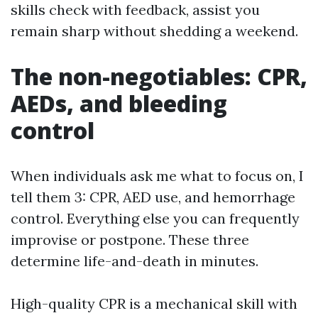
skills check with feedback, assist you
remain sharp without shedding a weekend.
The non-negotiables: CPR,
AEDs, and bleeding
control
When individuals ask me what to focus on, I
tell them 3: CPR, AED use, and hemorrhage
control. Everything else you can frequently
improvise or postpone. These three
determine life-and-death in minutes.
High-quality CPR is a mechanical skill with