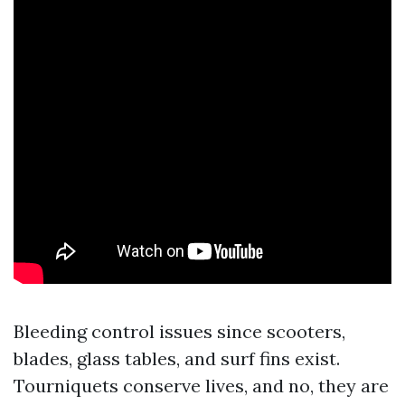
Bleeding control issues since scooters,
blades, glass tables, and surf fins exist.
Tourniquets conserve lives, and no, they are