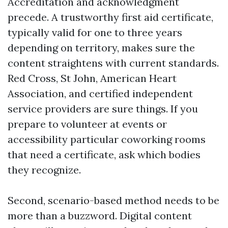
Accreditation and acknowledgment
precede. A trustworthy first aid certificate,
typically valid for one to three years
depending on territory, makes sure the
content straightens with current standards.
Red Cross, St John, American Heart
Association, and certified independent
service providers are sure things. If you
prepare to volunteer at events or
accessibility particular coworking rooms
that need a certificate, ask which bodies
they recognize.
Second, scenario-based method needs to be
more than a buzzword. Digital content