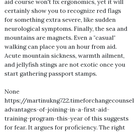
aid course won't fix ergonomics, yet it will
certainly show you to recognize red flags
for something extra severe, like sudden
neurological symptoms. Finally, the sea and
mountains are magnets. Even a "casual"
walking can place you an hour from aid.
Acute mountain sickness, warmth ailment,
and jellyfish stings are not exotic once you
start gathering passport stamps.
None
https://martinukng722.timeforchangecounse
advantages-of-joining-in-a-first-aid-
training-program-this-year of this suggests
for fear. It argues for proficiency. The right