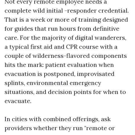
Not every remote employee needs a
complete wild initial -responder credential.
That is a week or more of training designed
for guides that run hours from definitive
care. For the majority of digital wanderers,
a typical first aid and CPR course with a
couple of wilderness-flavored components
hits the mark: patient evaluation when
evacuation is postponed, improvisated
splints, environmental emergency
situations, and decision points for when to
evacuate.
In cities with combined offerings, ask
providers whether they run "remote or