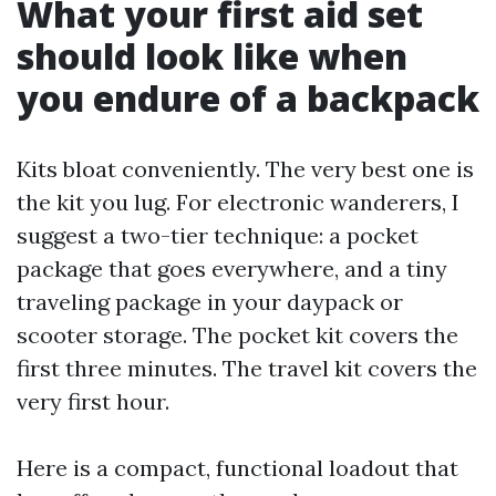
What your first aid set
should look like when
you endure of a backpack
Kits bloat conveniently. The very best one is
the kit you lug. For electronic wanderers, I
suggest a two-tier technique: a pocket
package that goes everywhere, and a tiny
traveling package in your daypack or
scooter storage. The pocket kit covers the
first three minutes. The travel kit covers the
very first hour.
Here is a compact, functional loadout that