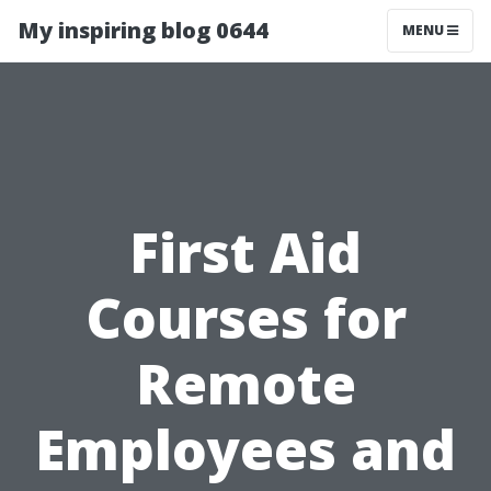
My inspiring blog 0644
MENU
First Aid
Courses for
Remote
Employees and