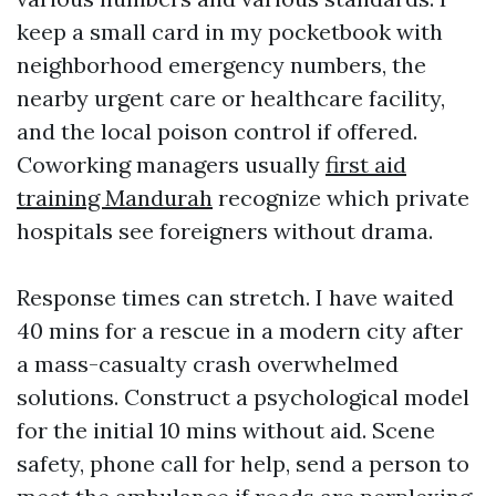
keep a small card in my pocketbook with
neighborhood emergency numbers, the
nearby urgent care or healthcare facility,
and the local poison control if offered.
Coworking managers usually
first aid
training Mandurah
recognize which private
hospitals see foreigners without drama.
Response times can stretch. I have waited
40 mins for a rescue in a modern city after
a mass-casualty crash overwhelmed
solutions. Construct a psychological model
for the initial 10 mins without aid. Scene
safety, phone call for help, send a person to