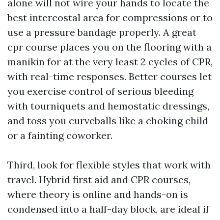
alone will not wire your hands to locate the
best intercostal area for compressions or to
use a pressure bandage properly. A great
cpr course places you on the flooring with a
manikin for at the very least 2 cycles of CPR,
with real-time responses. Better courses let
you exercise control of serious bleeding
with tourniquets and hemostatic dressings,
and toss you curveballs like a choking child
or a fainting coworker.
Third, look for flexible styles that work with
travel. Hybrid first aid and CPR courses,
where theory is online and hands-on is
condensed into a half-day block, are ideal if