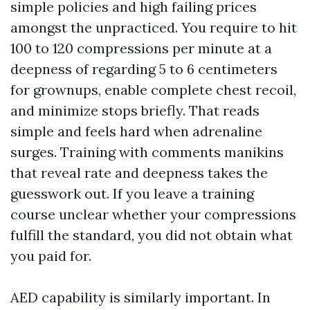
simple policies and high failing prices
amongst the unpracticed. You require to hit
100 to 120 compressions per minute at a
deepness of regarding 5 to 6 centimeters
for grownups, enable complete chest recoil,
and minimize stops briefly. That reads
simple and feels hard when adrenaline
surges. Training with comments manikins
that reveal rate and deepness takes the
guesswork out. If you leave a training
course unclear whether your compressions
fulfill the standard, you did not obtain what
you paid for.
AED capability is similarly important. In