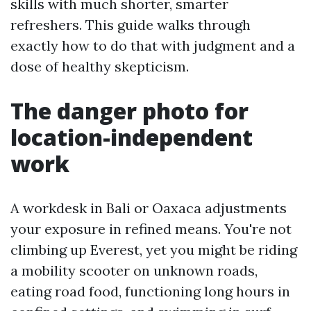
skills with much shorter, smarter
refreshers. This guide walks through
exactly how to do that with judgment and a
dose of healthy skepticism.
The danger photo for
location-independent
work
A workdesk in Bali or Oaxaca adjustments
your exposure in refined means. You're not
climbing up Everest, yet you might be riding
a mobility scooter on unknown roads,
eating road food, functioning long hours in