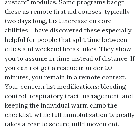
austere" modules. Some programs badge
these as remote first aid courses, typically
two days long, that increase on core
abilities. I have discovered these especially
helpful for people that split time between
cities and weekend break hikes. They show
you to assume in time instead of distance. If
you can not get a rescue in under 20
minutes, you remain in a remote context.
Your concern list modifications: bleeding
control, respiratory tract management, and
keeping the individual warm climb the
checklist, while full immobilization typically
takes a rear to secure, mild movement.