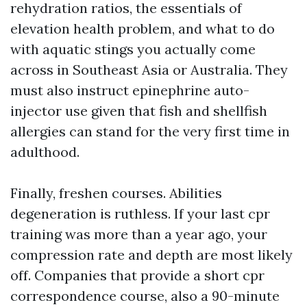
rehydration ratios, the essentials of
elevation health problem, and what to do
with aquatic stings you actually come
across in Southeast Asia or Australia. They
must also instruct epinephrine auto-
injector use given that fish and shellfish
allergies can stand for the very first time in
adulthood.
Finally, freshen courses. Abilities
degeneration is ruthless. If your last cpr
training was more than a year ago, your
compression rate and depth are most likely
off. Companies that provide a short cpr
correspondence course, also a 90-minute