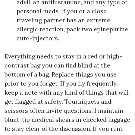
advil, an antihistamine, and any type of
personal meds. If you or a close
traveling partner has an extreme
allergic reaction, pack two epinephrine
auto-injectors.
Everything needs to stay in a red or high-
contrast bag you can find blind at the
bottom of a bag. Replace things you use
prior to you forget. If you fly frequently,
keep a note with any kind of things that will
get flagged at safety. Tourniquets and
scissors often invite questions. I maintain
blunt-tip medical shears in checked luggage
to stay clear of the discussion. If you rent