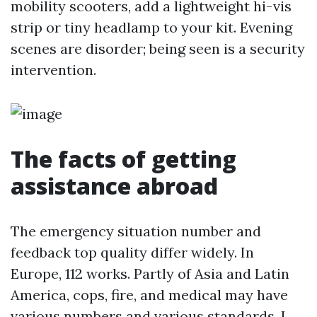
mobility scooters, add a lightweight hi-vis
strip or tiny headlamp to your kit. Evening
scenes are disorder; being seen is a security
intervention.
The facts of getting
assistance abroad
The emergency situation number and
feedback top quality differ widely. In
Europe, 112 works. Partly of Asia and Latin
America, cops, fire, and medical may have
various numbers and various standards. I