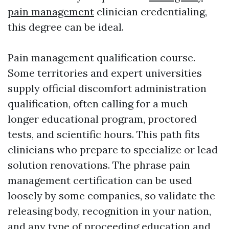
pain management
clinician credentialing,
this degree can be ideal.
Pain management qualification course.
Some territories and expert universities
supply official discomfort administration
qualification, often calling for a much
longer educational program, proctored
tests, and scientific hours. This path fits
clinicians who prepare to specialize or lead
solution renovations. The phrase pain
management certification can be used
loosely by some companies, so validate the
releasing body, recognition in your nation,
and any type of proceeding education and