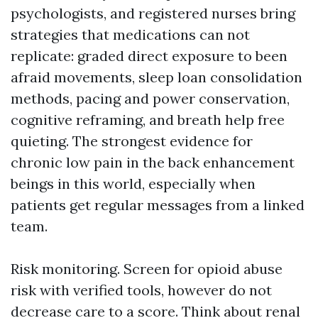
psychologists, and registered nurses bring
strategies that medications can not
replicate: graded direct exposure to been
afraid movements, sleep loan consolidation
methods, pacing and power conservation,
cognitive reframing, and breath help free
quieting. The strongest evidence for
chronic low pain in the back enhancement
beings in this world, especially when
patients get regular messages from a linked
team.
Risk monitoring. Screen for opioid abuse
risk with verified tools, however do not
decrease care to a score. Think about renal