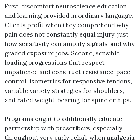
First, discomfort neuroscience education
and learning provided in ordinary language.
Clients profit when they comprehend why
pain does not constantly equal injury, just
how sensitivity can amplify signals, and why
graded exposure jobs. Second, sensible
loading progressions that respect
impatience and construct resistance: pace
control, isometrics for responsive tendons,
variable variety strategies for shoulders,
and rated weight-bearing for spine or hips.
Programs ought to additionally educate
partnership with prescribers, especially
throughout very early rehab when analgesia