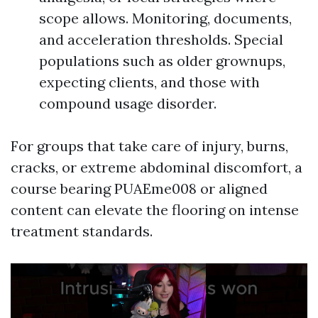
scope allows. Monitoring, documents,
and acceleration thresholds. Special
populations such as older grownups,
expecting clients, and those with
compound usage disorder.
For groups that take care of injury, burns,
cracks, or extreme abdominal discomfort, a
course bearing PUAEme008 or aligned
content can elevate the flooring on intense
treatment standards.