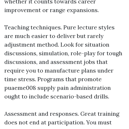
whether it counts towards career
improvement or range expansions.
Teaching techniques. Pure lecture styles
are much easier to deliver but rarely
adjustment method. Look for situation
discussions, simulation, role-play for tough
discussions, and assessment jobs that
require you to manufacture plans under
time stress. Programs that promote
puaeme008 supply pain administration
ought to include scenario-based drills.
Assessment and responses. Great training
does not end at participation. You must