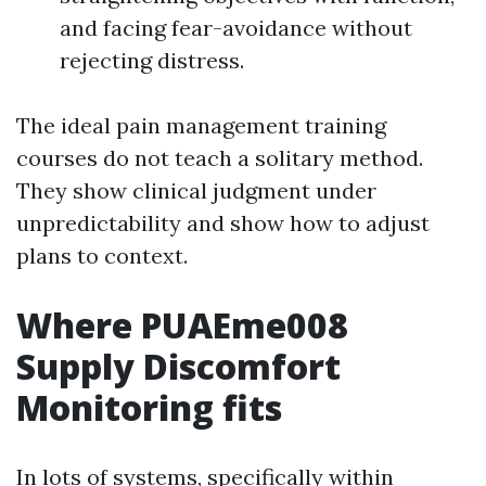
and facing fear-avoidance without
rejecting distress.
The ideal pain management training
courses do not teach a solitary method.
They show clinical judgment under
unpredictability and show how to adjust
plans to context.
Where PUAEme008
Supply Discomfort
Monitoring fits
In lots of systems, specifically within