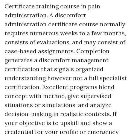
Certificate training course in pain
administration. A discomfort
administration certificate course normally
requires numerous weeks to a few months,
consists of evaluations, and may consist of
case-based assignments. Completion
generates a discomfort management
certification that signals organized
understanding however not a full specialist
certification. Excellent programs blend
concept with method, give supervised
situations or simulations, and analyze
decision-making in realistic contexts. If
your objective is to upskill and show a
credential for your profile or
emergency