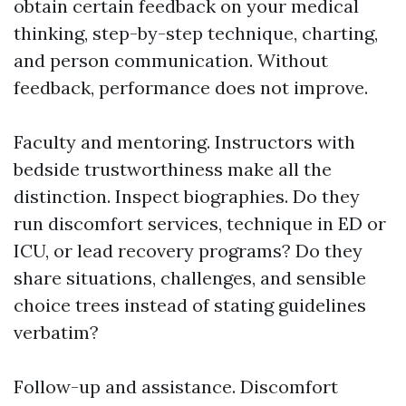
obtain certain feedback on your medical
thinking, step-by-step technique, charting,
and person communication. Without
feedback, performance does not improve.
Faculty and mentoring. Instructors with
bedside trustworthiness make all the
distinction. Inspect biographies. Do they
run discomfort services, technique in ED or
ICU, or lead recovery programs? Do they
share situations, challenges, and sensible
choice trees instead of stating guidelines
verbatim?
Follow-up and assistance. Discomfort