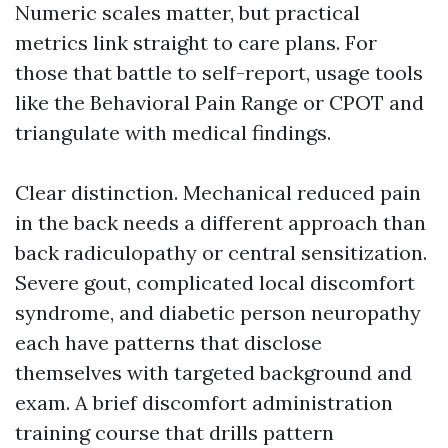
Numeric scales matter, but practical
metrics link straight to care plans. For
those that battle to self-report, usage tools
like the Behavioral Pain Range or CPOT and
triangulate with medical findings.
Clear distinction. Mechanical reduced pain
in the back needs a different approach than
back radiculopathy or central sensitization.
Severe gout, complicated local discomfort
syndrome, and diabetic person neuropathy
each have patterns that disclose
themselves with targeted background and
exam. A brief discomfort administration
training course that drills pattern