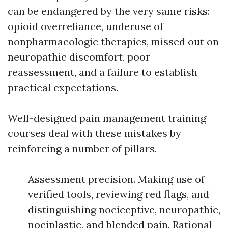
can be endangered by the very same risks:
opioid overreliance, underuse of
nonpharmacologic therapies, missed out on
neuropathic discomfort, poor
reassessment, and a failure to establish
practical expectations.
Well-designed pain management training
courses deal with these mistakes by
reinforcing a number of pillars.
Assessment precision. Making use of
verified tools, reviewing red flags, and
distinguishing nociceptive, neuropathic,
nociplastic, and blended pain. Rational