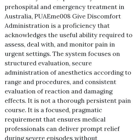
prehospital and emergency treatment in
Australia, PUAEme008 Give Discomfort
Administration is a proficiency that
acknowledges the useful ability required to
assess, deal with, and monitor pain in
urgent settings. The system focuses on
structured evaluation, secure
administration of anesthetics according to
range and procedures, and consistent
evaluation of reaction and damaging
effects. It is not a thorough persistent pain
course. It is a focused, pragmatic
requirement that ensures medical
professionals can deliver prompt relief
during severe episodes without