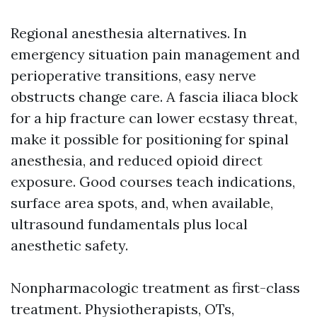
Regional anesthesia alternatives. In
emergency situation pain management and
perioperative transitions, easy nerve
obstructs change care. A fascia iliaca block
for a hip fracture can lower ecstasy threat,
make it possible for positioning for spinal
anesthesia, and reduced opioid direct
exposure. Good courses teach indications,
surface area spots, and, when available,
ultrasound fundamentals plus local
anesthetic safety.
Nonpharmacologic treatment as first-class
treatment. Physiotherapists, OTs,