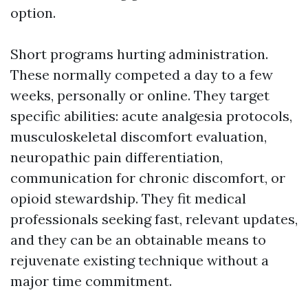
option.
Short programs hurting administration.
These normally competed a day to a few
weeks, personally or online. They target
specific abilities: acute analgesia protocols,
musculoskeletal discomfort evaluation,
neuropathic pain differentiation,
communication for chronic discomfort, or
opioid stewardship. They fit medical
professionals seeking fast, relevant updates,
and they can be an obtainable means to
rejuvenate existing technique without a
major time commitment.