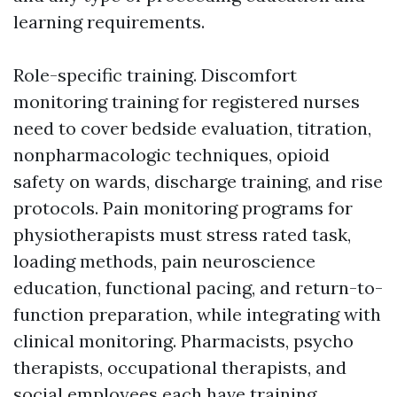
learning requirements.
Role-specific training. Discomfort
monitoring training for registered nurses
need to cover bedside evaluation, titration,
nonpharmacologic techniques, opioid
safety on wards, discharge training, and rise
protocols. Pain monitoring programs for
physiotherapists must stress rated task,
loading methods, pain neuroscience
education, functional pacing, and return-to-
function preparation, while integrating with
clinical monitoring. Pharmacists, psycho
therapists, occupational therapists, and
social employees each have training