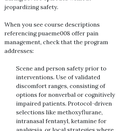
jeopardizing safety.
When you see course descriptions
referencing puaeme008 offer pain
management, check that the program
addresses:
Scene and person safety prior to
interventions. Use of validated
discomfort ranges, consisting of
options for nonverbal or cognitively
impaired patients. Protocol-driven
selections like methoxyflurane,
intranasal fentanyl, ketamine for
analgesia, or local strategies where