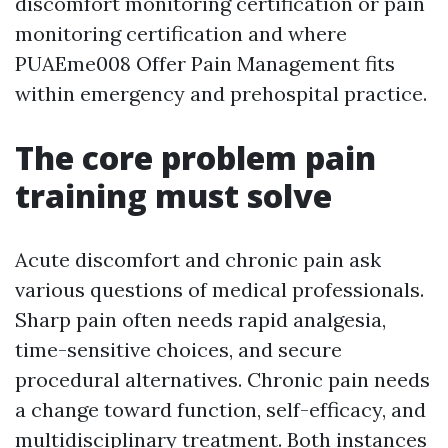
discomfort monitoring certification or pain
monitoring certification and where
PUAEme008 Offer Pain Management fits
within emergency and prehospital practice.
The core problem pain
training must solve
Acute discomfort and chronic pain ask
various questions of medical professionals.
Sharp pain often needs rapid analgesia,
time-sensitive choices, and secure
procedural alternatives. Chronic pain needs
a change toward function, self-efficacy, and
multidisciplinary treatment. Both instances