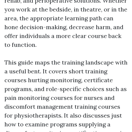
rehab, and perioperative solutions. Whether
you work at the bedside, in theatre, or in the
area, the appropriate learning path can
hone decision-making, decrease harm, and
offer individuals a more clear course back
to function.
This guide maps the training landscape with
a useful bent. It covers short training
courses hurting monitoring, certificate
programs, and role-specific choices such as
pain monitoring courses for nurses and
discomfort management training courses
for physiotherapists. It also discusses just
how to examine programs supplying a