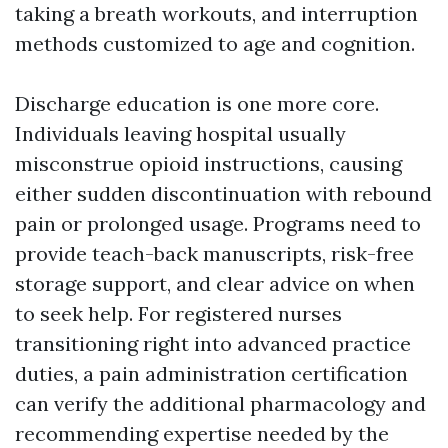
taking a breath workouts, and interruption
methods customized to age and cognition.
Discharge education is one more core.
Individuals leaving hospital usually
misconstrue opioid instructions, causing
either sudden discontinuation with rebound
pain or prolonged usage. Programs need to
provide teach-back manuscripts, risk-free
storage support, and clear advice on when
to seek help. For registered nurses
transitioning right into advanced practice
duties, a pain administration certification
can verify the additional pharmacology and
recommending expertise needed by the