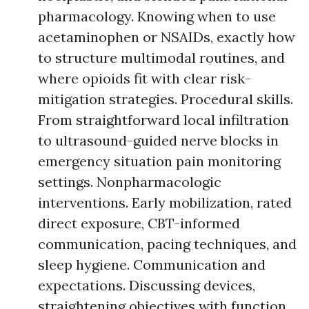
pharmacology. Knowing when to use
acetaminophen or NSAIDs, exactly how
to structure multimodal routines, and
where opioids fit with clear risk-
mitigation strategies. Procedural skills.
From straightforward local infiltration
to ultrasound-guided nerve blocks in
emergency situation pain monitoring
settings. Nonpharmacologic
interventions. Early mobilization, rated
direct exposure, CBT-informed
communication, pacing techniques, and
sleep hygiene. Communication and
expectations. Discussing devices,
straightening objectives with function,