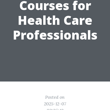
Courses for
Health Care
Professionals
Posted on
2025-12-07