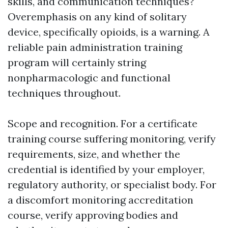
skills, and communication techniques?
Overemphasis on any kind of solitary
device, specifically opioids, is a warning. A
reliable pain administration training
program will certainly string
nonpharmacologic and functional
techniques throughout.
Scope and recognition. For a certificate
training course suffering monitoring, verify
requirements, size, and whether the
credential is identified by your employer,
regulatory authority, or specialist body. For
a discomfort monitoring accreditation
course, verify approving bodies and