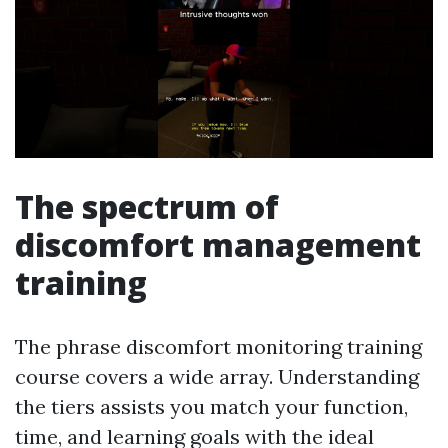
The spectrum of
discomfort management
training
The phrase discomfort monitoring training
course covers a wide array. Understanding
the tiers assists you match your function,
time, and learning goals with the ideal