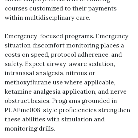
courses customized to their payments
within multidisciplinary care.
Emergency-focused programs. Emergency
situation discomfort monitoring places a
costs on speed, protocol adherence, and
safety. Expect airway-aware sedation,
intranasal analgesia, nitrous or
methoxyflurane use where applicable,
ketamine analgesia application, and nerve
obstruct basics. Programs grounded in
PUAEme008-style proficiencies strengthen
these abilities with simulation and
monitoring drills.