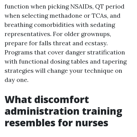
function when picking NSAIDs, QT period
when selecting methadone or TCAs, and
breathing comorbidities with sedating
representatives. For older grownups,
prepare for falls threat and ecstasy.
Programs that cover danger stratification
with functional dosing tables and tapering
strategies will change your technique on
day one.
What discomfort
administration training
resembles for nurses