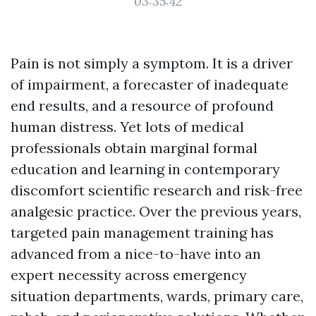
03:35:42
Pain is not simply a symptom. It is a driver
of impairment, a forecaster of inadequate
end results, and a resource of profound
human distress. Yet lots of medical
professionals obtain marginal formal
education and learning in contemporary
discomfort scientific research and risk-free
analgesic practice. Over the previous years,
targeted pain management training has
advanced from a nice-to-have into an
expert necessity across emergency
situation departments, wards, primary care,