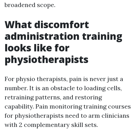
broadened scope.
What discomfort
administration training
looks like for
physiotherapists
For physio therapists, pain is never just a
number. It is an obstacle to loading cells,
retraining patterns, and restoring
capability. Pain monitoring training courses
for physiotherapists need to arm clinicians
with 2 complementary skill sets.