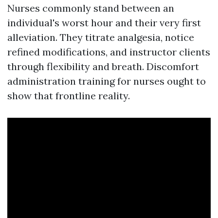
Nurses commonly stand between an
individual's worst hour and their very first
alleviation. They titrate analgesia, notice
refined modifications, and instructor clients
through flexibility and breath. Discomfort
administration training for nurses ought to
show that frontline reality.