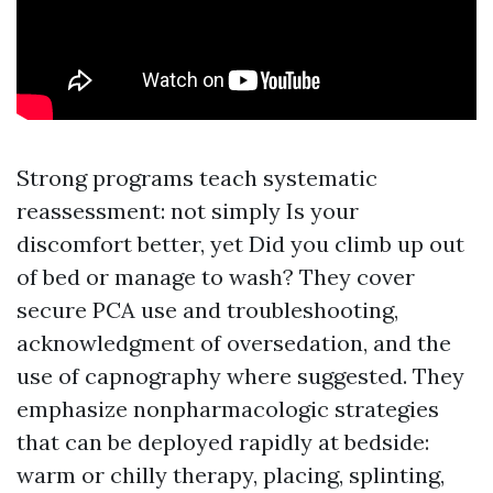
Strong programs teach systematic
reassessment: not simply Is your
discomfort better, yet Did you climb up out
of bed or manage to wash? They cover
secure PCA use and troubleshooting,
acknowledgment of oversedation, and the
use of capnography where suggested. They
emphasize nonpharmacologic strategies
that can be deployed rapidly at bedside:
warm or chilly therapy, placing, splinting,