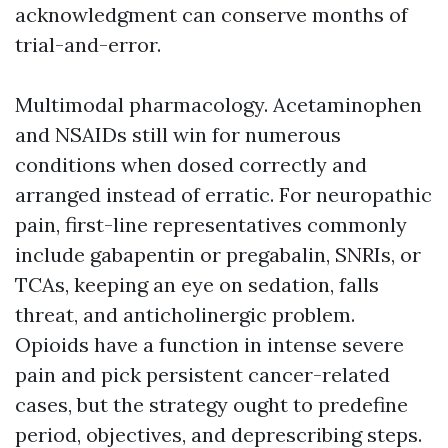
acknowledgment can conserve months of
trial-and-error.
Multimodal pharmacology. Acetaminophen
and NSAIDs still win for numerous
conditions when dosed correctly and
arranged instead of erratic. For neuropathic
pain, first-line representatives commonly
include gabapentin or pregabalin, SNRIs, or
TCAs, keeping an eye on sedation, falls
threat, and anticholinergic problem.
Opioids have a function in intense severe
pain and pick persistent cancer-related
cases, but the strategy ought to predefine
period, objectives, and deprescribing steps.