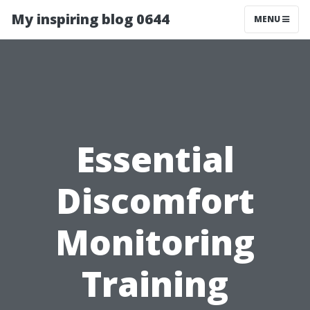
My inspiring blog 0644
MENU
Essential
Discomfort
Monitoring
Training