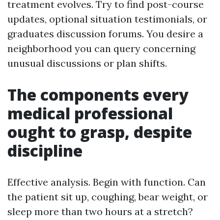
treatment evolves. Try to find post-course
updates, optional situation testimonials, or
graduates discussion forums. You desire a
neighborhood you can query concerning
unusual discussions or plan shifts.
The components every
medical professional
ought to grasp, despite
discipline
Effective analysis. Begin with function. Can
the patient sit up, coughing, bear weight, or
sleep more than two hours at a stretch?