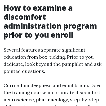
How to examine a
discomfort
administration program
prior to you enroll
Several features separate significant
education from box-ticking. Prior to you
dedicate, look beyond the pamphlet and ask
pointed questions.
Curriculum deepness and equilibrium. Does
the training course incorporate discomfort
neuroscience, pharmacology, step-by-step