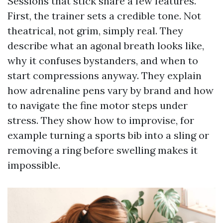
Sessions that stick share a few features.
First, the trainer sets a credible tone. Not
theatrical, not grim, simply real. They
describe what an agonal breath looks like,
why it confuses bystanders, and when to
start compressions anyway. They explain
how adrenaline pens vary by brand and how
to navigate the fine motor steps under
stress. They show how to improvise, for
example turning a sports bib into a sling or
removing a ring before swelling makes it
impossible.