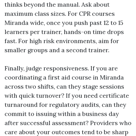
thinks beyond the manual. Ask about
maximum class sizes. For CPR courses
Miranda wide, once you push past 12 to 15
learners per trainer, hands-on time drops
fast. For high risk environments, aim for
smaller groups and a second trainer.
Finally, judge responsiveness. If you are
coordinating a first aid course in Miranda
across two shifts, can they stage sessions
with quick turnover? If you need certificate
turnaround for regulatory audits, can they
commit to issuing within a business day
after successful assessment? Providers who
care about your outcomes tend to be sharp