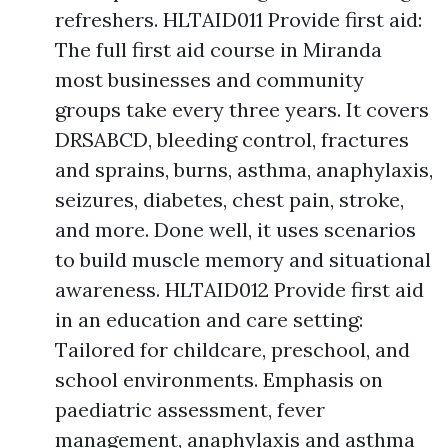
refreshers. HLTAID011 Provide first aid:
The full first aid course in Miranda
most businesses and community
groups take every three years. It covers
DRSABCD, bleeding control, fractures
and sprains, burns, asthma, anaphylaxis,
seizures, diabetes, chest pain, stroke,
and more. Done well, it uses scenarios
to build muscle memory and situational
awareness. HLTAID012 Provide first aid
in an education and care setting:
Tailored for childcare, preschool, and
school environments. Emphasis on
paediatric assessment, fever
management, anaphylaxis and asthma