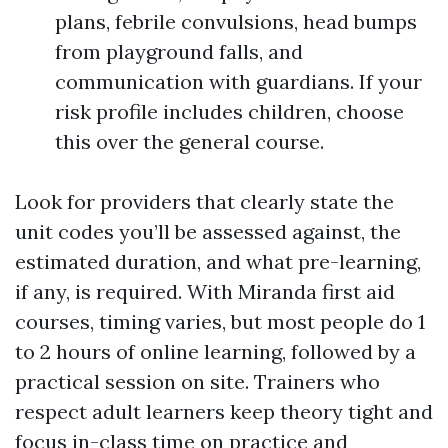
plans, febrile convulsions, head bumps
from playground falls, and
communication with guardians. If your
risk profile includes children, choose
this over the general course.
Look for providers that clearly state the
unit codes you’ll be assessed against, the
estimated duration, and what pre-learning,
if any, is required. With Miranda first aid
courses, timing varies, but most people do 1
to 2 hours of online learning, followed by a
practical session on site. Trainers who
respect adult learners keep theory tight and
focus in-class time on practice and