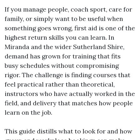
If you manage people, coach sport, care for
family, or simply want to be useful when
something goes wrong, first aid is one of the
highest return skills you can learn. In
Miranda and the wider Sutherland Shire,
demand has grown for training that fits
busy schedules without compromising
rigor. The challenge is finding courses that
feel practical rather than theoretical,
instructors who have actually worked in the
field, and delivery that matches how people
learn on the job.
This guide distills what to look for and how