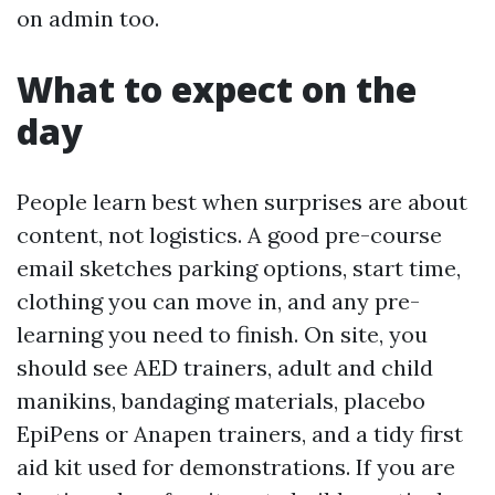
on admin too.
What to expect on the
day
People learn best when surprises are about
content, not logistics. A good pre-course
email sketches parking options, start time,
clothing you can move in, and any pre-
learning you need to finish. On site, you
should see AED trainers, adult and child
manikins, bandaging materials, placebo
EpiPens or Anapen trainers, and a tidy first
aid kit used for demonstrations. If you are