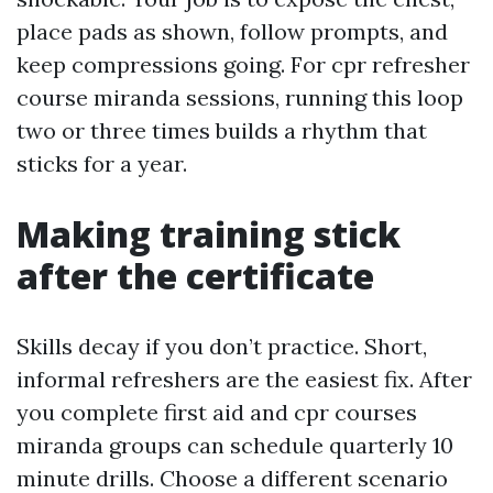
place pads as shown, follow prompts, and
keep compressions going. For cpr refresher
course miranda sessions, running this loop
two or three times builds a rhythm that
sticks for a year.
Making training stick
after the certificate
Skills decay if you don’t practice. Short,
informal refreshers are the easiest fix. After
you complete first aid and cpr courses
miranda groups can schedule quarterly 10
minute drills. Choose a different scenario