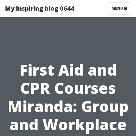
My inspiring blog 0644
MENU
First Aid and
CPR Courses
Miranda: Group
and Workplace