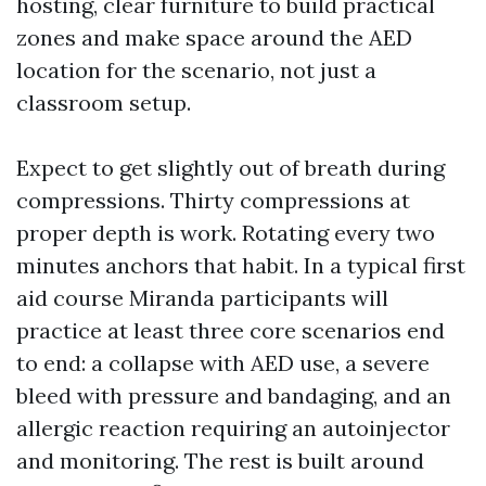
hosting, clear furniture to build practical
zones and make space around the AED
location for the scenario, not just a
classroom setup.
Expect to get slightly out of breath during
compressions. Thirty compressions at
proper depth is work. Rotating every two
minutes anchors that habit. In a typical first
aid course Miranda participants will
practice at least three core scenarios end
to end: a collapse with AED use, a severe
bleed with pressure and bandaging, and an
allergic reaction requiring an autoinjector
and monitoring. The rest is built around