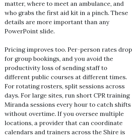
matter, where to meet an ambulance, and
who grabs the first aid kit in a pinch. These
details are more important than any
PowerPoint slide.
Pricing improves too. Per-person rates drop
for group bookings, and you avoid the
productivity loss of sending staff to
different public courses at different times.
For rotating rosters, split sessions across
days. For large sites, run short CPR training
Miranda sessions every hour to catch shifts
without overtime. If you oversee multiple
locations, a provider that can coordinate
calendars and trainers across the Shire is