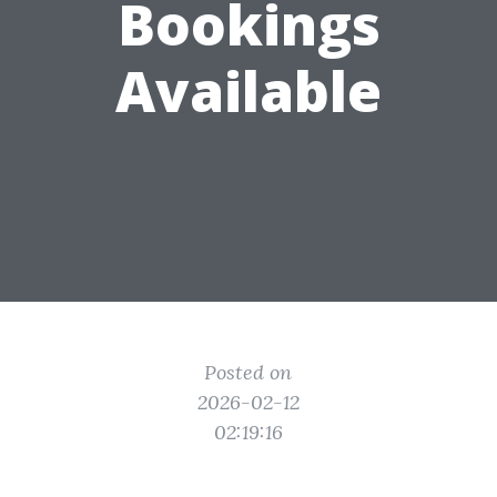
Bookings
Available
Posted on
2026-02-12
02:19:16