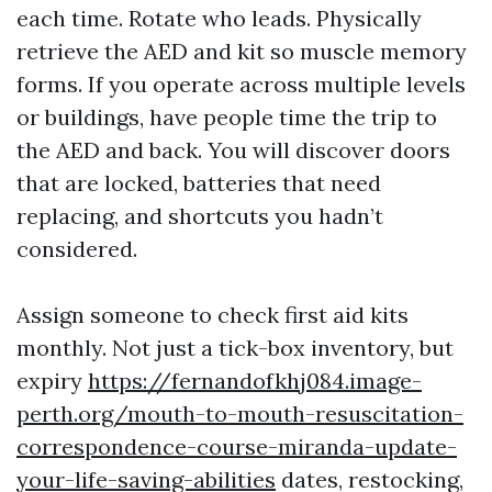
each time. Rotate who leads. Physically
retrieve the AED and kit so muscle memory
forms. If you operate across multiple levels
or buildings, have people time the trip to
the AED and back. You will discover doors
that are locked, batteries that need
replacing, and shortcuts you hadn’t
considered.
Assign someone to check first aid kits
monthly. Not just a tick-box inventory, but
expiry
https://fernandofkhj084.image-
perth.org/mouth-to-mouth-resuscitation-
correspondence-course-miranda-update-
your-life-saving-abilities
dates, restocking,