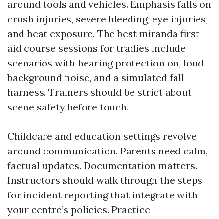
around tools and vehicles. Emphasis falls on
crush injuries, severe bleeding, eye injuries,
and heat exposure. The best miranda first
aid course sessions for tradies include
scenarios with hearing protection on, loud
background noise, and a simulated fall
harness. Trainers should be strict about
scene safety before touch.
Childcare and education settings revolve
around communication. Parents need calm,
factual updates. Documentation matters.
Instructors should walk through the steps
for incident reporting that integrate with
your centre’s policies. Practice