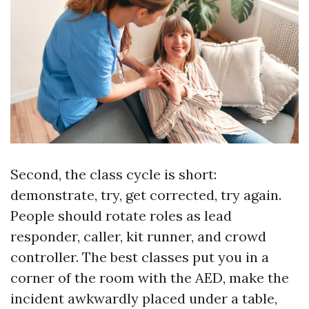
Second, the class cycle is short:
demonstrate, try, get corrected, try again.
People should rotate roles as lead
responder, caller, kit runner, and crowd
controller. The best classes put you in a
corner of the room with the AED, make the
incident awkwardly placed under a table,