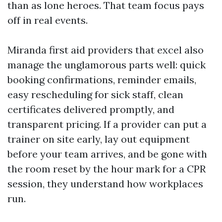
than as lone heroes. That team focus pays
off in real events.
Miranda first aid providers that excel also
manage the unglamorous parts well: quick
booking confirmations, reminder emails,
easy rescheduling for sick staff, clean
certificates delivered promptly, and
transparent pricing. If a provider can put a
trainer on site early, lay out equipment
before your team arrives, and be gone with
the room reset by the hour mark for a CPR
session, they understand how workplaces
run.