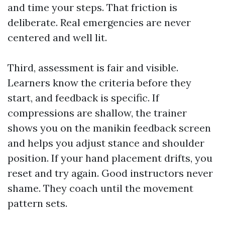
and time your steps. That friction is
deliberate. Real emergencies are never
centered and well lit.
Third, assessment is fair and visible.
Learners know the criteria before they
start, and feedback is specific. If
compressions are shallow, the trainer
shows you on the manikin feedback screen
and helps you adjust stance and shoulder
position. If your hand placement drifts, you
reset and try again. Good instructors never
shame. They coach until the movement
pattern sets.