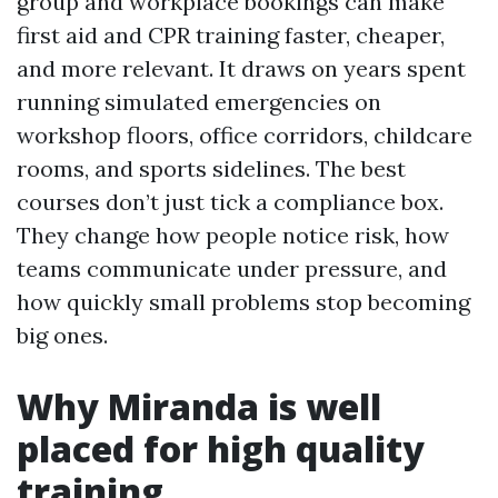
group and workplace bookings can make
first aid and CPR training faster, cheaper,
and more relevant. It draws on years spent
running simulated emergencies on
workshop floors, office corridors, childcare
rooms, and sports sidelines. The best
courses don’t just tick a compliance box.
They change how people notice risk, how
teams communicate under pressure, and
how quickly small problems stop becoming
big ones.
Why Miranda is well
placed for high quality
training