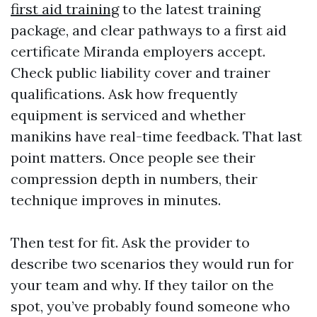
first aid training
to the latest training
package, and clear pathways to a first aid
certificate Miranda employers accept.
Check public liability cover and trainer
qualifications. Ask how frequently
equipment is serviced and whether
manikins have real-time feedback. That last
point matters. Once people see their
compression depth in numbers, their
technique improves in minutes.
Then test for fit. Ask the provider to
describe two scenarios they would run for
your team and why. If they tailor on the
spot, you’ve probably found someone who