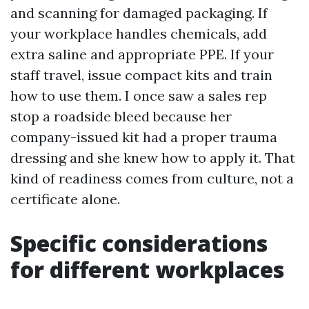
and scanning for damaged packaging. If
your workplace handles chemicals, add
extra saline and appropriate PPE. If your
staff travel, issue compact kits and train
how to use them. I once saw a sales rep
stop a roadside bleed because her
company-issued kit had a proper trauma
dressing and she knew how to apply it. That
kind of readiness comes from culture, not a
certificate alone.
Specific considerations
for different workplaces