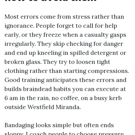
Most errors come from stress rather than
ignorance. People forget to call for help
early, or they freeze when a casualty gasps
irregularly. They skip checking for danger
and end up kneeling in spilled detergent or
broken glass. They try to loosen tight
clothing rather than starting compressions.
Good training anticipates these errors and
builds braindead habits you can execute at
6 am in the rain, no coffee, on a busy kerb
outside Westfield Miranda.
Bandaging looks simple but often ends
sloppy. I coach people to choose pressure