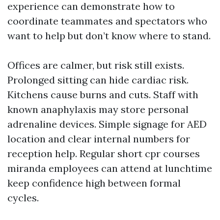
experience can demonstrate how to
coordinate teammates and spectators who
want to help but don’t know where to stand.
Offices are calmer, but risk still exists.
Prolonged sitting can hide cardiac risk.
Kitchens cause burns and cuts. Staff with
known anaphylaxis may store personal
adrenaline devices. Simple signage for AED
location and clear internal numbers for
reception help. Regular short cpr courses
miranda employees can attend at lunchtime
keep confidence high between formal
cycles.