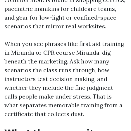
paediatric manikins for childcare teams,
and gear for low-light or confined-space
scenarios that mirror real worksites.
When you see phrases like first aid training
in Miranda or CPR course Miranda, dig
beneath the marketing. Ask how many
scenarios the class runs through, how
instructors test decision making, and
whether they include the fine judgment
calls people make under stress. That is
what separates memorable training from a
certificate that collects dust.