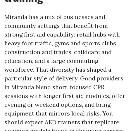
Miranda has a mix of businesses and
community settings that benefit from
strong first aid capability: retail hubs with
heavy foot traffic, gyms and sports clubs,
construction and trades, childcare and
education, and a large commuting
workforce. That diversity has shaped a
particular style of delivery. Good providers
in Miranda blend short, focused CPR
sessions with longer first aid modules, offer
evening or weekend options, and bring
equipment that mirrors local risks. You
should expect AED trainers that replicate
common models found in shopping centres,