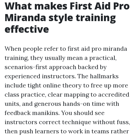
What makes First Aid Pro
Miranda style training
effective
When people refer to first aid pro miranda
training, they usually mean a practical,
scenarios-first approach backed by
experienced instructors. The hallmarks
include tight online theory to free up more
class practice, clear mapping to accredited
units, and generous hands-on time with
feedback manikins. You should see
instructors correct technique without fuss,
then push learners to work in teams rather