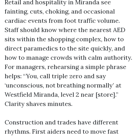
Retail and hospitality in Miranda see
fainting, cuts, choking, and occasional
cardiac events from foot traffic volume.
Staff should know where the nearest AED
sits within the shopping complex, how to
direct paramedics to the site quickly, and
how to manage crowds with calm authority.
For managers, rehearsing a simple phrase
helps: “You, call triple zero and say
‘unconscious, not breathing normally’ at
Westfield Miranda, level 2 near [store].”
Clarity shaves minutes.
Construction and trades have different
rhythms. First aiders need to move fast