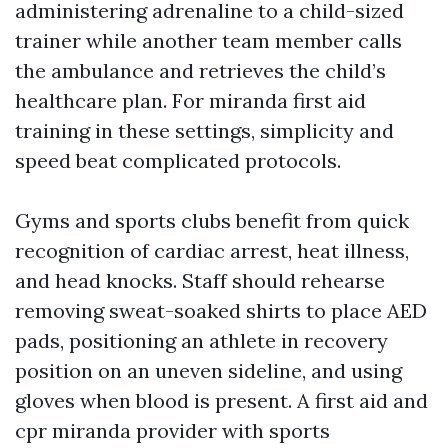
administering adrenaline to a child-sized
trainer while another team member calls
the ambulance and retrieves the child’s
healthcare plan. For miranda first aid
training in these settings, simplicity and
speed beat complicated protocols.
Gyms and sports clubs benefit from quick
recognition of cardiac arrest, heat illness,
and head knocks. Staff should rehearse
removing sweat-soaked shirts to place AED
pads, positioning an athlete in recovery
position on an uneven sideline, and using
gloves when blood is present. A first aid and
cpr miranda provider with sports