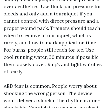
over aesthetics. Use thick pad pressure for
bleeds and only add a tourniquet if you
cannot control with direct pressure and a
proper wound pack. Trainers should teach
when to remove a tourniquet, which is
rarely, and how to mark application time.
For burns, people still reach for ice. Use
cool running water, 20 minutes if possible,
then loosely cover. Rings and tight watches
off early.
AED fear is common. People worry about
shocking the wrong person. The device
won’t deliver a shock if the rhythm is non-
shockable. Your job is to expose the chest,