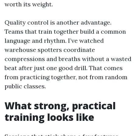
worth its weight.
Quality control is another advantage.
Teams that train together build a common
language and rhythm. I’ve watched
warehouse spotters coordinate
compressions and breaths without a wasted
beat after just one good drill. That comes
from practicing together, not from random
public classes.
What strong, practical
training looks like