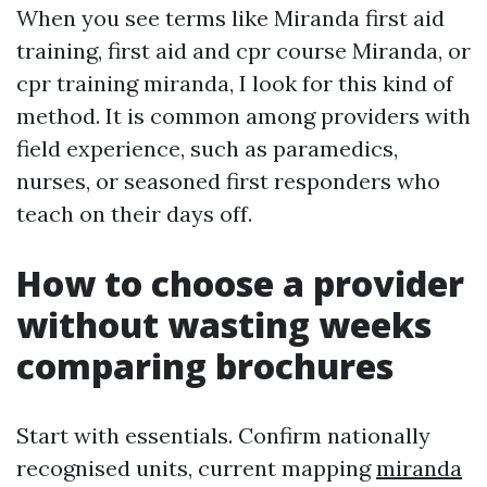
When you see terms like Miranda first aid
training, first aid and cpr course Miranda, or
cpr training miranda, I look for this kind of
method. It is common among providers with
field experience, such as paramedics,
nurses, or seasoned first responders who
teach on their days off.
How to choose a provider
without wasting weeks
comparing brochures
Start with essentials. Confirm nationally
recognised units, current mapping
miranda