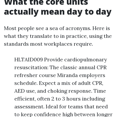
What the core units
actually mean day to day
Most people see a sea of acronyms. Here is
what they translate to in practice, using the
standards most workplaces require.
HLTAID009 Provide cardiopulmonary
resuscitation: The classic annual CPR
refresher course Miranda employers
schedule. Expect a mix of adult CPR,
AED use, and choking response. Time
efficient, often 2 to 3 hours including
assessment. Ideal for teams that need
to keep confidence high between longer