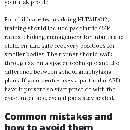
your risk profile.
For childcare teams doing HLTAID012,
training should include paediatric CPR
ratios, choking management for infants and
children, and safe recovery positions for
smaller bodies. The trainer should walk
through asthma spacer technique and the
difference between school anaphylaxis
plans. If your centre uses a particular AED,
have it present so staff practice with the
exact interface, even if pads stay sealed.
Common mistakes and
how to avoid them