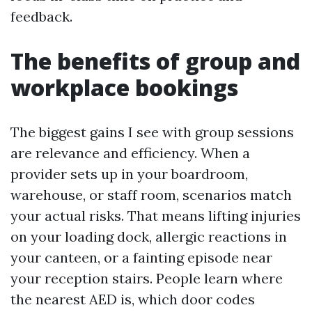
feedback.
The benefits of group and
workplace bookings
The biggest gains I see with group sessions
are relevance and efficiency. When a
provider sets up in your boardroom,
warehouse, or staff room, scenarios match
your actual risks. That means lifting injuries
on your loading dock, allergic reactions in
your canteen, or a fainting episode near
your reception stairs. People learn where
the nearest AED is, which door codes