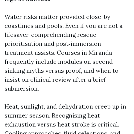
Water risks matter provided close-by
coastlines and pools. Even if you are not a
lifesaver, comprehending rescue
prioritisation and post‑immersion
treatment assists. Courses in Miranda
frequently include modules on second
sinking myths versus proof, and when to
insist on clinical review after a brief
submersion.
Heat, sunlight, and dehydration creep up in
summer season. Recognising heat
exhaustion versus heat stroke is critical.
Cooling approaches, fluid selections, and