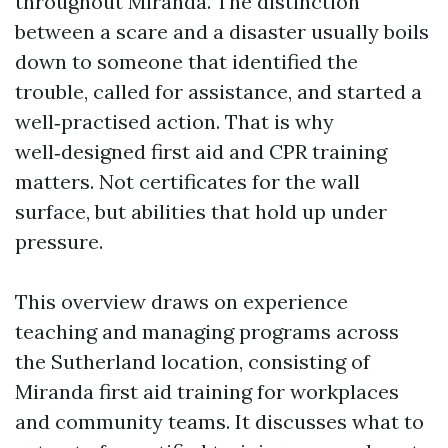
throughout Miranda. The distinction
between a scare and a disaster usually boils
down to someone that identified the
trouble, called for assistance, and started a
well‑practised action. That is why
well‑designed first aid and CPR training
matters. Not certificates for the wall
surface, but abilities that hold up under
pressure.
This overview draws on experience
teaching and managing programs across
the Sutherland location, consisting of
Miranda first aid training for workplaces
and community teams. It discusses what to