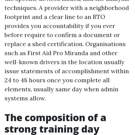
techniques. A provider with a neighborhood
footprint and a clear line to an RTO
provides you accountability if you ever
before require to confirm a document or
replace a shed certification. Organisations
such as First Aid Pro Miranda and other
well-known drivers in the location usually
issue statements of accomplishment within
24 to 48 hours once you complete all
elements, usually same day when admin
systems allow.
The composition of a
strong training day