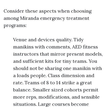
Consider these aspects when choosing
among Miranda emergency treatment
programs:
Venue and devices quality. Tidy
manikins with comments, AED fitness
instructors that mirror present models,
and sufficient kits for tiny teams. You
should not be sharing one manikin with
a loads people. Class dimension and
rate. Teams of 8 to 14 strike a great
balance. Smaller sized cohorts permit
more reps, modifications, and sensible
situations. Large courses become