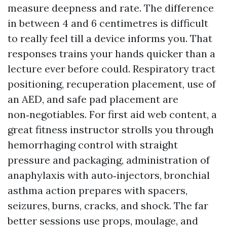
measure deepness and rate. The difference
in between 4 and 6 centimetres is difficult
to really feel till a device informs you. That
responses trains your hands quicker than a
lecture ever before could. Respiratory tract
positioning, recuperation placement, use of
an AED, and safe pad placement are
non‑negotiables. For first aid web content, a
great fitness instructor strolls you through
hemorrhaging control with straight
pressure and packaging, administration of
anaphylaxis with auto‑injectors, bronchial
asthma action prepares with spacers,
seizures, burns, cracks, and shock. The far
better sessions use props, moulage, and