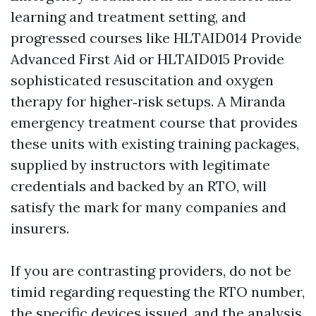
learning and treatment setting, and
progressed courses like HLTAID014 Provide
Advanced First Aid or HLTAID015 Provide
sophisticated resuscitation and oxygen
therapy for higher‑risk setups. A Miranda
emergency treatment course that provides
these units with existing training packages,
supplied by instructors with legitimate
credentials and backed by an RTO, will
satisfy the mark for many companies and
insurers.
If you are contrasting providers, do not be
timid regarding requesting the RTO number,
the specific devices issued, and the analysis