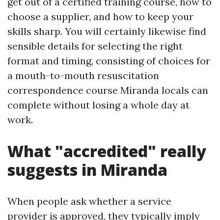
get out of a certified training course, how to
choose a supplier, and how to keep your
skills sharp. You will certainly likewise find
sensible details for selecting the right
format and timing, consisting of choices for
a mouth-to-mouth resuscitation
correspondence course Miranda locals can
complete without losing a whole day at
work.
What "accredited" really
suggests in Miranda
When people ask whether a service
provider is approved, they typically imply