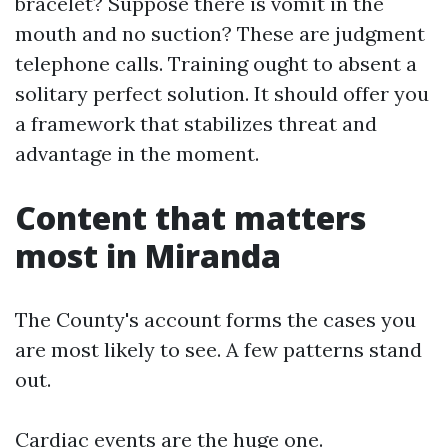
bracelet? Suppose there is vomit in the
mouth and no suction? These are judgment
telephone calls. Training ought to absent a
solitary perfect solution. It should offer you
a framework that stabilizes threat and
advantage in the moment.
Content that matters
most in Miranda
The County's account forms the cases you
are most likely to see. A few patterns stand
out.
Cardiac events are the huge one.