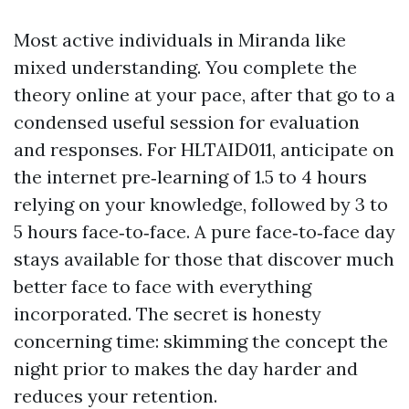
Most active individuals in Miranda like
mixed understanding. You complete the
theory online at your pace, after that go to a
condensed useful session for evaluation
and responses. For HLTAID011, anticipate on
the internet pre‑learning of 1.5 to 4 hours
relying on your knowledge, followed by 3 to
5 hours face‑to‑face. A pure face‑to‑face day
stays available for those that discover much
better face to face with everything
incorporated. The secret is honesty
concerning time: skimming the concept the
night prior to makes the day harder and
reduces your retention.