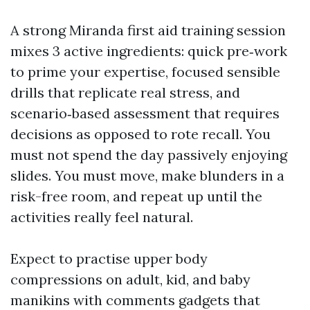
A strong Miranda first aid training session
mixes 3 active ingredients: quick pre‑work
to prime your expertise, focused sensible
drills that replicate real stress, and
scenario‑based assessment that requires
decisions as opposed to rote recall. You
must not spend the day passively enjoying
slides. You must move, make blunders in a
risk-free room, and repeat up until the
activities really feel natural.
Expect to practise upper body
compressions on adult, kid, and baby
manikins with comments gadgets that