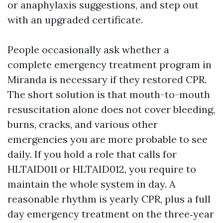
or anaphylaxis suggestions, and step out
with an upgraded certificate.
People occasionally ask whether a
complete emergency treatment program in
Miranda is necessary if they restored CPR.
The short solution is that mouth-to-mouth
resuscitation alone does not cover bleeding,
burns, cracks, and various other
emergencies you are more probable to see
daily. If you hold a role that calls for
HLTAID011 or HLTAID012, you require to
maintain the whole system in day. A
reasonable rhythm is yearly CPR, plus a full
day emergency treatment on the three‑year