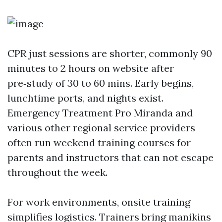
CPR just sessions are shorter, commonly 90
minutes to 2 hours on website after
pre‑study of 30 to 60 mins. Early begins,
lunchtime ports, and nights exist.
Emergency Treatment Pro Miranda and
various other regional service providers
often run weekend training courses for
parents and instructors that can not escape
throughout the week.
For work environments, onsite training
simplifies logistics. Trainers bring manikins