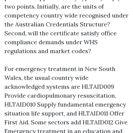
two points. Initially, are the units of
competency country wide recognised under
the Australian Credentials Structure?
Second, will the certificate satisfy office
compliance demands under WHS
regulations and market codes?
For emergency treatment in New South
Wales, the usual country wide
acknowledged systems are HLTAID009
Provide cardiopulmonary resuscitation,
HLTAID010 Supply fundamental emergency
situation life support, and HLTAID011 Offer
First Aid. Some sectors add HLTAID012 Give
Emergency treatment in an education and