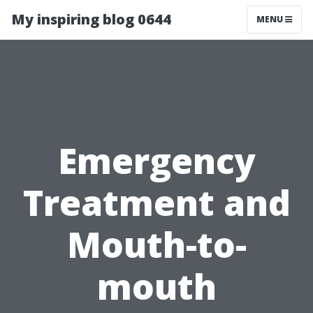
My inspiring blog 0644
MENU
Emergency
Treatment and
Mouth-to-
mouth