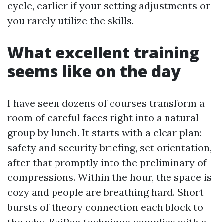
cycle, earlier if your setting adjustments or
you rarely utilize the skills.
What excellent training
seems like on the day
I have seen dozens of courses transform a
room of careful faces right into a natural
group by lunch. It starts with a clear plan:
safety and security briefing, set orientation,
after that promptly into the preliminary of
compressions. Within the hour, the space is
cozy and people are breathing hard. Short
bursts of theory connection each block to
the why. EpiPen technique complies with a