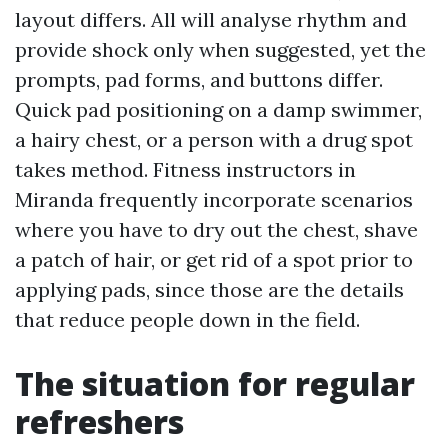
layout differs. All will analyse rhythm and
provide shock only when suggested, yet the
prompts, pad forms, and buttons differ.
Quick pad positioning on a damp swimmer,
a hairy chest, or a person with a drug spot
takes method. Fitness instructors in
Miranda frequently incorporate scenarios
where you have to dry out the chest, shave
a patch of hair, or get rid of a spot prior to
applying pads, since those are the details
that reduce people down in the field.
The situation for regular
refreshers