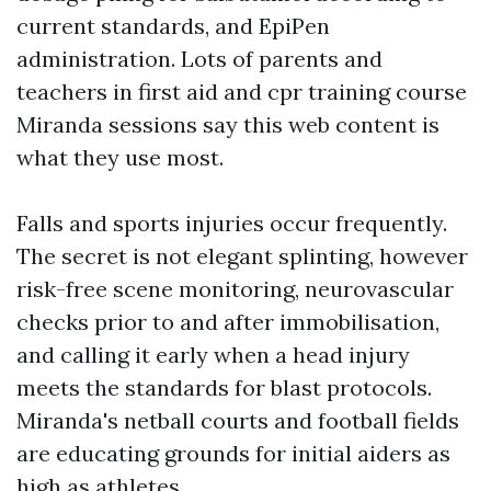
current standards, and EpiPen
administration. Lots of parents and
teachers in first aid and cpr training course
Miranda sessions say this web content is
what they use most.
Falls and sports injuries occur frequently.
The secret is not elegant splinting, however
risk-free scene monitoring, neurovascular
checks prior to and after immobilisation,
and calling it early when a head injury
meets the standards for blast protocols.
Miranda's netball courts and football fields
are educating grounds for initial aiders as
high as athletes.