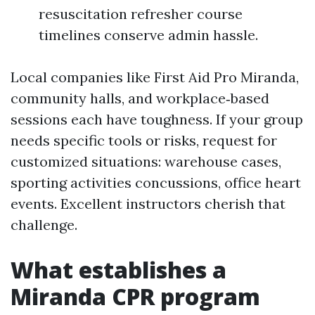
resuscitation refresher course
timelines conserve admin hassle.
Local companies like First Aid Pro Miranda,
community halls, and workplace‑based
sessions each have toughness. If your group
needs specific tools or risks, request for
customized situations: warehouse cases,
sporting activities concussions, office heart
events. Excellent instructors cherish that
challenge.
What establishes a
Miranda CPR program