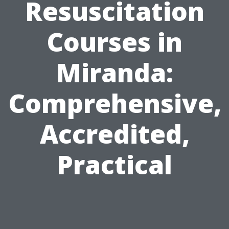
Resuscitation
Courses in
Miranda:
Comprehensive,
Accredited,
Practical