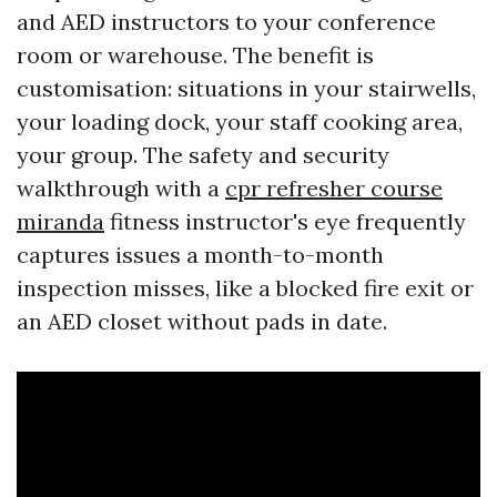
and AED instructors to your conference
room or warehouse. The benefit is
customisation: situations in your stairwells,
your loading dock, your staff cooking area,
your group. The safety and security
walkthrough with a
cpr refresher course
miranda
fitness instructor's eye frequently
captures issues a month-to-month
inspection misses, like a blocked fire exit or
an AED closet without pads in date.