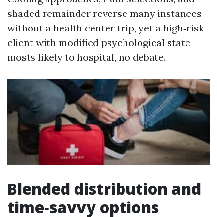
shaded remainder reverse many instances
without a health center trip, yet a high‑risk
client with modified psychological state
mosts likely to hospital, no debate.
Blended distribution and
time‑savvy options