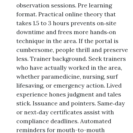
observation sessions. Pre learning
format. Practical online theory that
takes 1.5 to 3 hours prevents on‑site
downtime and frees more hands‑on
technique in the area. If the portal is
cumbersome, people thrill and preserve
less. Trainer background. Seek trainers
who have actually worked in the area,
whether paramedicine, nursing, surf
lifesaving, or emergency action. Lived
experience hones judgment and tales
stick. Issuance and pointers. Same‑day
or next‑day certificates assist with
compliance deadlines. Automated
reminders for mouth-to-mouth