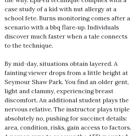
case study of a kid with nut allergy at a
school fete. Burns monitoring comes after a
scenario with a bbq flare‑up. Individuals
discover much faster when a tale connects
to the technique.
By mid-day, situations obtain layered. A
fainting viewer drops from a little height at
Seymour Shaw Park. You find an older gent,
light and clammy, experiencing breast
discomfort. An additional student plays the
nervous relative. The instructor plays triple
absolutely no, pushing for succinct details:
area, condition, risks, gain access to factors.