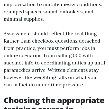
improvisation to imitate messy conditions:
cramped spaces, sound, onlookers, and
minimal supplies.
Assessment should reflect the real thing.
Rather than checkbox questions detached
from practice, you must perform jobs in
online scenarios, from calling 000 with
succinct info to coordinating duties up until
paramedics arrive. Written elements stay,
however the weighting falls on what you
can in fact do under time pressure.
Choosing the appropriate