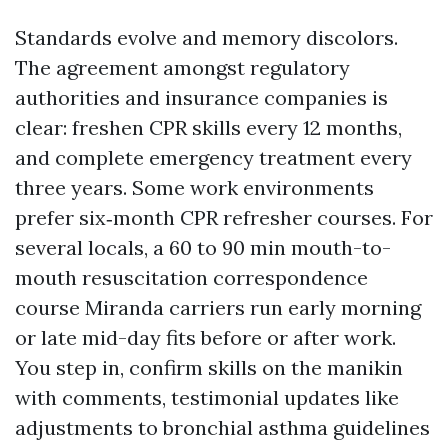
Standards evolve and memory discolors.
The agreement amongst regulatory
authorities and insurance companies is
clear: freshen CPR skills every 12 months,
and complete emergency treatment every
three years. Some work environments
prefer six‑month CPR refresher courses. For
several locals, a 60 to 90 min mouth-to-
mouth resuscitation correspondence
course Miranda carriers run early morning
or late mid-day fits before or after work.
You step in, confirm skills on the manikin
with comments, testimonial updates like
adjustments to bronchial asthma guidelines