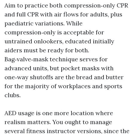
Aim to practice both compression‑only CPR
and full CPR with air flows for adults, plus
paediatric variations. While
compression‑only is acceptable for
untrained onlookers, educated initially
aiders must be ready for both.
Bag‑valve‑mask technique serves for
advanced units, but pocket masks with
one‑way shutoffs are the bread and butter
for the majority of workplaces and sports
clubs.
AED usage is one more location where
realism matters. You ought to manage
several fitness instructor versions, since the