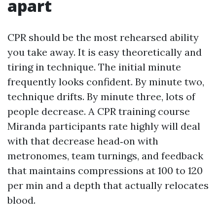
apart
CPR should be the most rehearsed ability
you take away. It is easy theoretically and
tiring in technique. The initial minute
frequently looks confident. By minute two,
technique drifts. By minute three, lots of
people decrease. A CPR training course
Miranda participants rate highly will deal
with that decrease head‑on with
metronomes, team turnings, and feedback
that maintains compressions at 100 to 120
per min and a depth that actually relocates
blood.