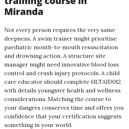
training course in
Miranda
Not every person requires the very same
deepness. A swim trainer might prioritise
paediatric mouth-to-mouth resuscitation
and drowning action. A structure site
manager might need innovative blood loss
control and crush injury protocols. A child
care educator should complete HLTAID012
with details youngster health and wellness
considerations. Matching the course to
your dangers conserves time and offers you
confidence that your certification suggests
something in your world.