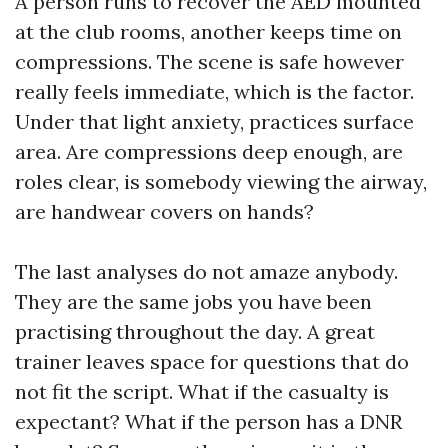
A person runs to recover the AED mounted
at the club rooms, another keeps time on
compressions. The scene is safe however
really feels immediate, which is the factor.
Under that light anxiety, practices surface
area. Are compressions deep enough, are
roles clear, is somebody viewing the airway,
are handwear covers on hands?
The last analyses do not amaze anybody.
They are the same jobs you have been
practising throughout the day. A great
trainer leaves space for questions that do
not fit the script. What if the casualty is
expectant? What if the person has a DNR