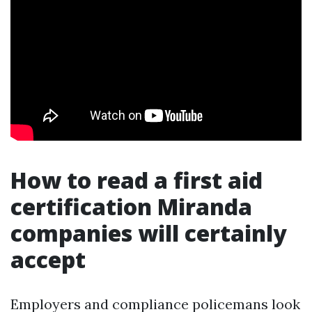
How to read a first aid
certification Miranda
companies will certainly
accept
Employers and compliance policemans look