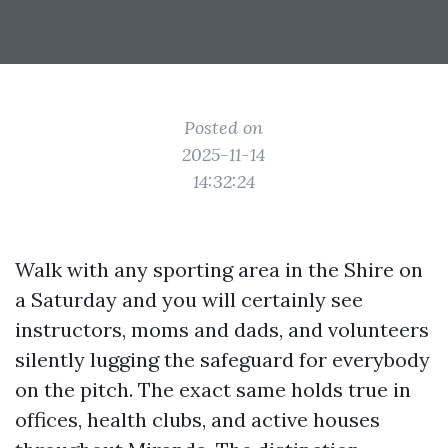
Posted on
2025-11-14
14:32:24
Walk with any sporting area in the Shire on
a Saturday and you will certainly see
instructors, moms and dads, and volunteers
silently lugging the safeguard for everybody
on the pitch. The exact same holds true in
offices, health clubs, and active houses