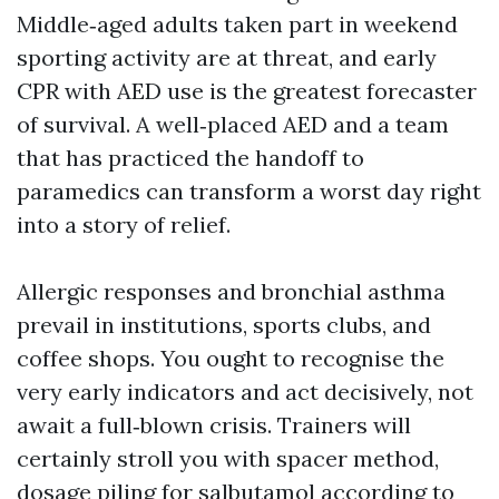
Middle‑aged adults taken part in weekend
sporting activity are at threat, and early
CPR with AED use is the greatest forecaster
of survival. A well‑placed AED and a team
that has practiced the handoff to
paramedics can transform a worst day right
into a story of relief.
Allergic responses and bronchial asthma
prevail in institutions, sports clubs, and
coffee shops. You ought to recognise the
very early indicators and act decisively, not
await a full‑blown crisis. Trainers will
certainly stroll you with spacer method,
dosage piling for salbutamol according to