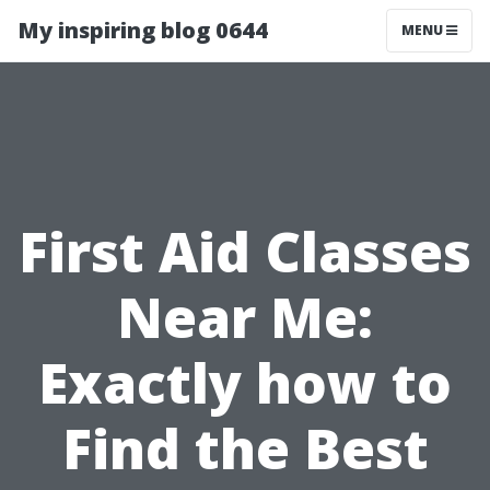
My inspiring blog 0644
MENU
First Aid Classes
Near Me:
Exactly how to
Find the Best