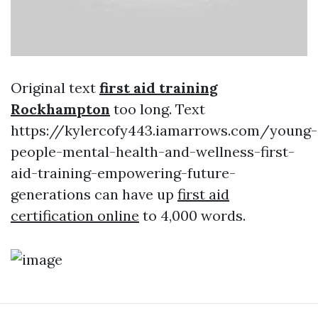
Original text
first aid training
Rockhampton
too long. Text
https://kylercofy443.iamarrows.com/young-
people-mental-health-and-wellness-first-
aid-training-empowering-future-
generations can have up
first aid
certification online
to 4,000 words.