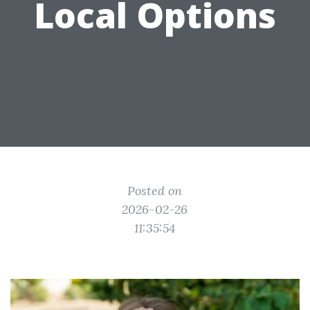
Local Options
Posted on
2026-02-26
11:35:54